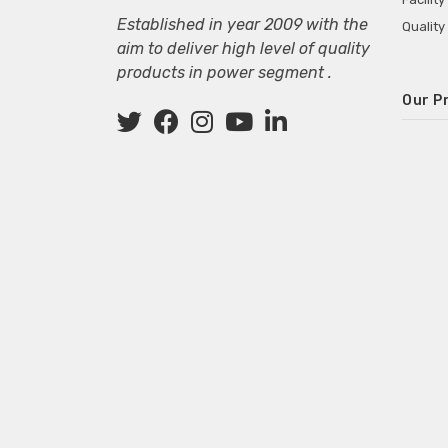
Established in year 2009 with the
Quality
aim to deliver high level of quality
products in power segment .
Our P
Wall M
SMPS fo
Power 
Mini P
ECG Ma
Deskto
Adapter
Adapter
Adapter
Adapte
Adapter
Adapter