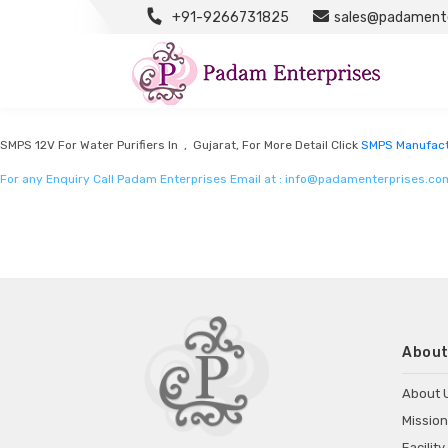
+91-9266731825
sales@padamente
SMPS Manufacturers
Listed in
SMPS Manufacturers
by Padam Enterprises in Gujarat
SMPS 12V For Water Purifiers In , Gujarat, For More Detail Click
SMPS Manufact
For any Enquiry Call Padam Enterprises Email at :
info@padamenterprises.co
About
About 
Mission
Facility