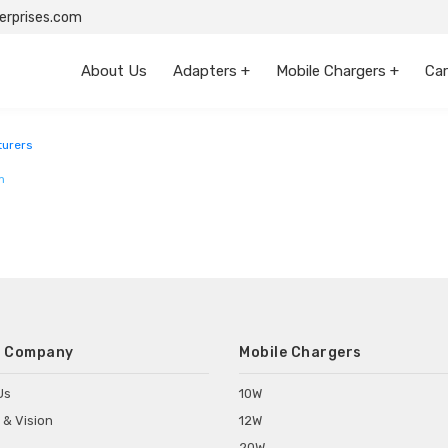
rprises.com
About Us
Adapters +
Mobile Chargers +
Car
urers
m
 Company
Mobile Chargers
Us
10W
 & Vision
12W
20W