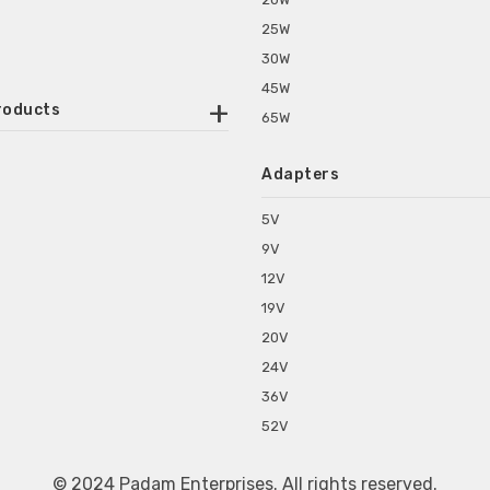
25W
30W
45W
roducts
65W
ounted Power Adapter
Adapters
r Water Purifiers
Supplies for CCTV & DVR
5V
C Power Adapters
9V
chine Power Adapter
12V
p Power Adapters
19V
s for Set Top Box
20V
s for Tablet PC
24V
s for Set Top Box
36V
rs for ONU Routers and Modems
52V
s for Monitor
s for Medical Appliances
© 2024 Padam Enterprises. All rights reserved.