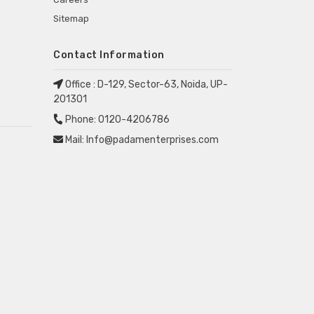
Sitemap
Contact Information
Office :
D-129, Sector-63, Noida, UP-
201301
Phone:
0120-4206786
Mail:
Info@padamenterprises.com