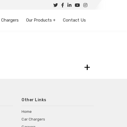
 Chargers
Our Products +
Contact Us
+
Other Links
Home
Car Chargers
Careers