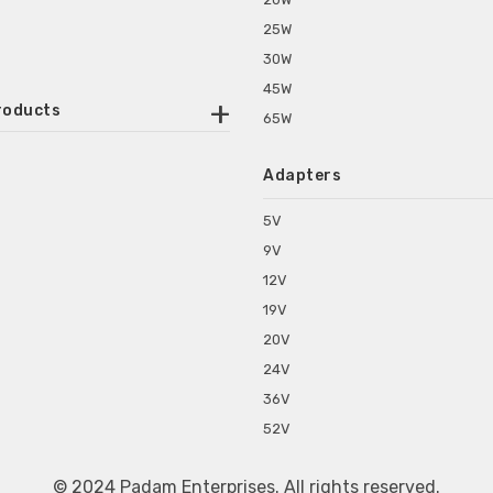
25W
30W
45W
roducts
65W
ounted Power Adapter
Adapters
r Water Purifiers
Supplies for CCTV & DVR
5V
C Power Adapters
9V
chine Power Adapter
12V
p Power Adapters
19V
s for Set Top Box
20V
s for Tablet PC
24V
s for Set Top Box
36V
rs for ONU Routers and Modems
52V
s for Monitor
s for Medical Appliances
© 2024 Padam Enterprises. All rights reserved.