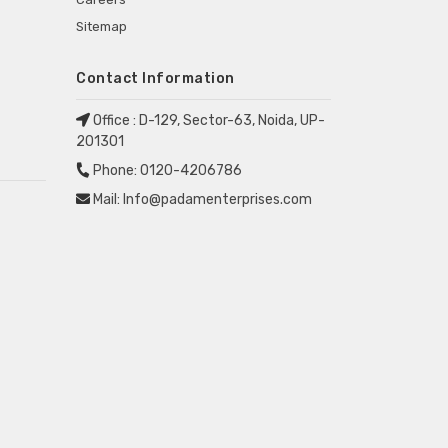
Sitemap
Contact Information
Office :
D-129, Sector-63, Noida, UP-
201301
Phone:
0120-4206786
Mail:
Info@padamenterprises.com