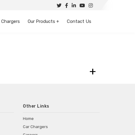
 Chargers
Our Products +
Contact Us
+
Other Links
Home
Car Chargers
Careers