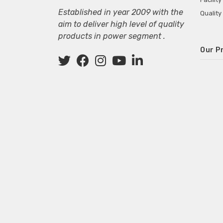
Established in year 2009 with the
Quality
aim to deliver high level of quality
products in power segment .
Our P
Wall M
SMPS fo
Power 
Mini P
ECG Ma
Deskto
Adapter
Adapter
Adapter
Adapte
Adapter
Adapter