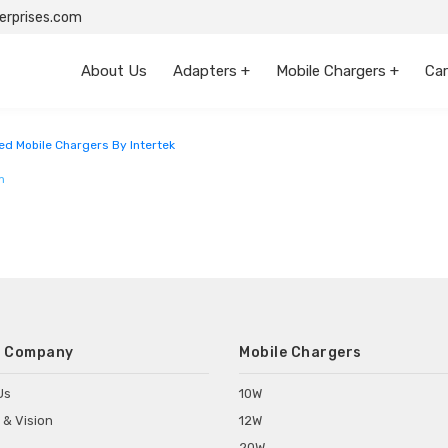
rprises.com
About Us
Adapters +
Mobile Chargers +
Car
ataka
ed Mobile Chargers By Intertek
m
 Company
Mobile Chargers
Us
10W
 & Vision
12W
20W