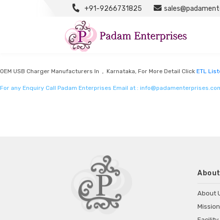
+91-9266731825
sales@padamente
ETL Listed Mobile Chargers By Intertek
Listed in
ETL Listed mobile chargers by intertek
by Padam Enterprises in Karn
OEM USB Charger Manufacturers In , Karnataka, For More Detail Click
ETL List
For any Enquiry Call Padam Enterprises Email at :
info@padamenterprises.co
About
About 
Mission
Facility