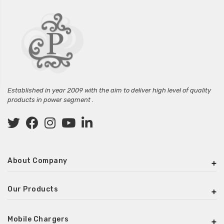
Established in year 2009 with the aim to deliver high level of quality
products in power segment .
About Company
Our Products
Mobile Chargers