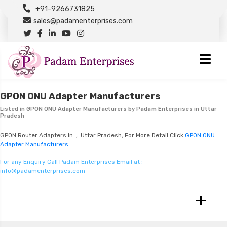
+91-9266731825
sales@padamenterprises.com
GPON ONU Adapter Manufacturers
Listed in
GPON ONU Adapter Manufacturers
by Padam Enterprises in Uttar
Pradesh
GPON Router Adapters In , Uttar Pradesh, For More Detail Click
GPON ONU
Adapter Manufacturers
For any Enquiry Call Padam Enterprises Email at :
info@padamenterprises.com
+