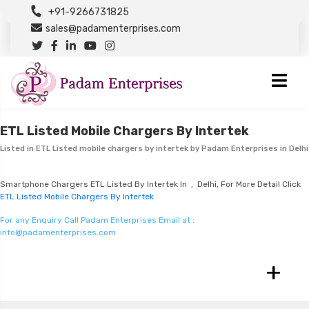
+91-9266731825
sales@padamenterprises.com
ETL Listed Mobile Chargers By Intertek
Listed in
ETL Listed mobile chargers by intertek
by Padam Enterprises in Delhi
Smartphone Chargers ETL Listed By Intertek In , Delhi, For More Detail Click
ETL Listed Mobile Chargers By Intertek
For any Enquiry Call Padam Enterprises Email at :
info@padamenterprises.com
+