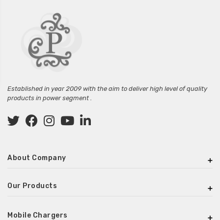
Established in year 2009 with the aim to deliver high level of quality
products in power segment .
About Company
Our Products
Mobile Chargers