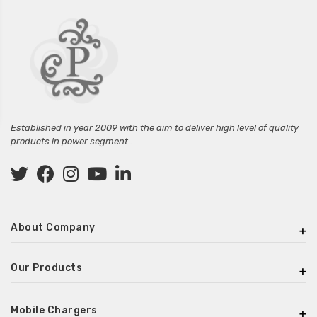
Established in year 2009 with the aim to deliver high level of quality
products in power segment .
About Company
Our Products
Mobile Chargers