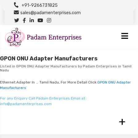
+91-9266731825
sales@padamenterprises.com
GPON ONU Adapter Manufacturers
Listed in
GPON ONU Adapter Manufacturers
by Padam Enterprises in Tamil
Nadu
Ethernet Adapter In , Tamil Nadu, For More Detail Click
GPON ONU Adapter
Manufacturers
For any Enquiry Call Padam Enterprises Email at :
info@padamenterprises.com
+