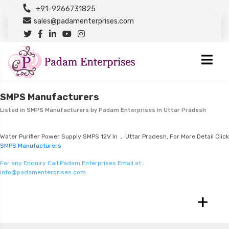
+91-9266731825
sales@padamenterprises.com
SMPS Manufacturers
Listed in
SMPS Manufacturers
by Padam Enterprises in Uttar Pradesh
Water Purifier Power Supply SMPS 12V In , Uttar Pradesh, For More Detail Click
SMPS Manufacturers
For any Enquiry Call Padam Enterprises Email at :
info@padamenterprises.com
+