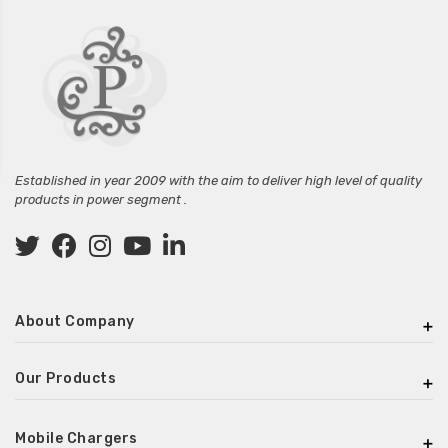
Established in year 2009 with the aim to deliver high level of quality
products in power segment .
About Company
Our Products
Mobile Chargers