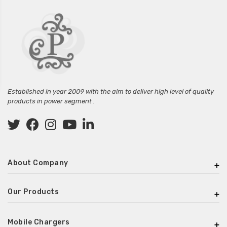
Established in year 2009 with the aim to deliver high level of quality
products in power segment .
About Company
Our Products
Mobile Chargers