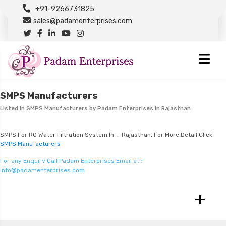
+91-9266731825
sales@padamenterprises.com
SMPS Manufacturers
Listed in
SMPS Manufacturers
by Padam Enterprises in Rajasthan
SMPS For RO Water Filtration System In , Rajasthan, For More Detail Click
SMPS Manufacturers
For any Enquiry Call Padam Enterprises Email at :
info@padamenterprises.com
+