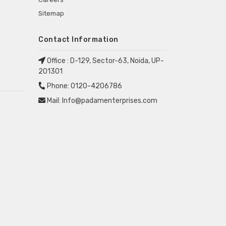
Sitemap
Contact Information
Office :
D-129, Sector-63, Noida, UP-
201301
Phone:
0120-4206786
Mail:
Info@padamenterprises.com