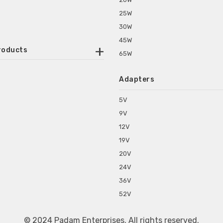
25W
30W
45W
roducts
65W
ounted Power Adapter
Adapters
r Water Purifiers
Supplies for CCTV & DVR
5V
C Power Adapters
9V
chine Power Adapter
12V
p Power Adapters
19V
s for Set Top Box
20V
s for Tablet PC
24V
s for Set Top Box
36V
rs for ONU Routers and Modems
52V
s for Monitor
s for Medical Appliances
© 2024 Padam Enterprises. All rights reserved.