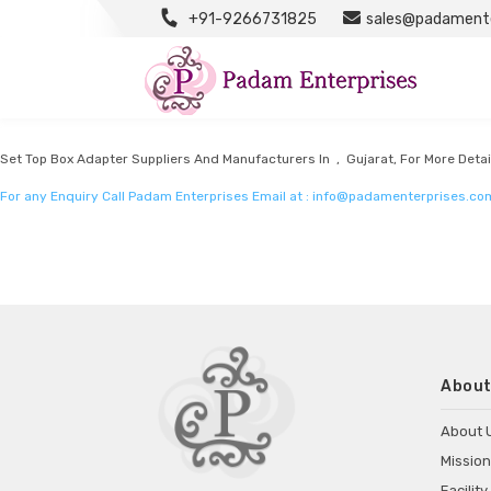
+91-9266731825
sales@padamente
Set Top Box Adapter Manufacturers
Listed in
Set top box adapter Manufacturers
by Padam Enterprises in Gujarat
Set Top Box Adapter Suppliers And Manufacturers In , Gujarat, For More Detai
For any Enquiry Call Padam Enterprises Email at :
info@padamenterprises.co
About
About 
Mission
Facility