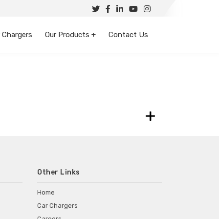
 Chargers
Our Products +
Contact Us
+
Other Links
Home
Car Chargers
Careers