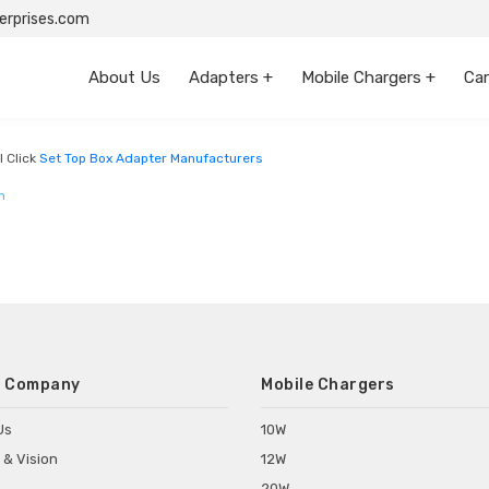
rprises.com
About Us
Adapters +
Mobile Chargers +
Car
l Click
Set Top Box Adapter Manufacturers
m
 Company
Mobile Chargers
Us
10W
 & Vision
12W
20W