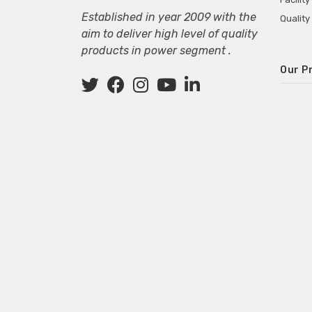
Established in year 2009 with the
Quality
aim to deliver high level of quality
products in power segment .
Our P
Wall M
SMPS fo
Power 
Mini P
ECG Ma
Deskto
Adapter
Adapter
Adapter
Adapte
Adapter
Adapter