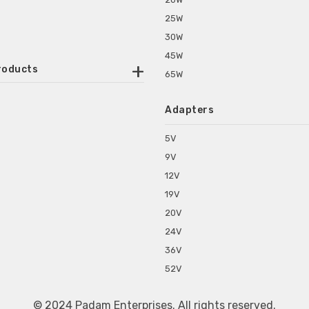
25W
30W
45W
roducts
65W
ounted Power Adapter
Adapters
r Water Purifiers
Supplies for CCTV & DVR
5V
C Power Adapters
9V
chine Power Adapter
12V
p Power Adapters
19V
s for Set Top Box
20V
s for Tablet PC
24V
s for Set Top Box
36V
rs for ONU Routers and Modems
52V
s for Monitor
s for Medical Appliances
© 2024 Padam Enterprises. All rights reserved.