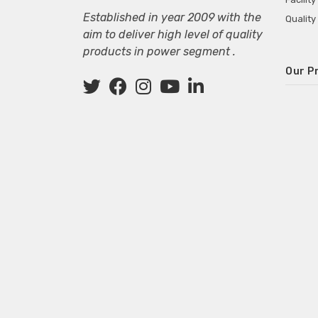
Established in year 2009 with the
Quality
aim to deliver high level of quality
products in power segment .
Our P
Wall M
SMPS fo
Power 
Mini P
ECG Ma
Deskto
Adapter
Adapter
Adapter
Adapte
Adapter
Adapter