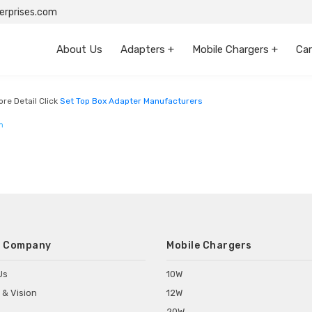
rprises.com
About Us
Adapters +
Mobile Chargers +
Car
engal
re Detail Click
Set Top Box Adapter Manufacturers
m
 Company
Mobile Chargers
Us
10W
 & Vision
12W
20W