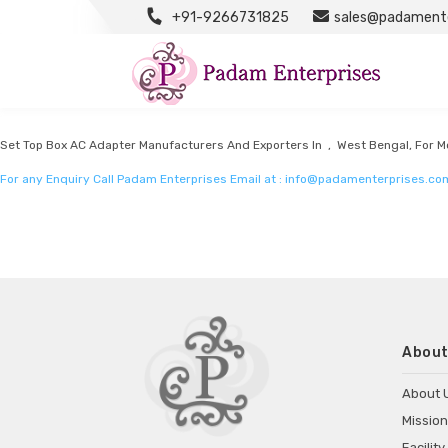
+91-9266731825
sales@padamente
Set Top Box Adapter Manufacturers
Listed in
Set top box adapter Manufacturers
by Padam Enterprises in West B
Set Top Box AC Adapter Manufacturers And Exporters In , West Bengal, For Mo
For any Enquiry Call Padam Enterprises Email at :
info@padamenterprises.co
About
About 
Mission
Facility