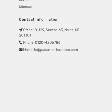
Sitemap
Contact Information
Office :
D-129, Sector-63, Noida, UP-
201301
Phone:
0120-4206786
Mail:
Info@padamenterprises.com