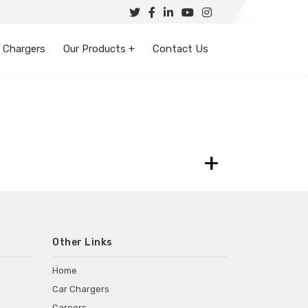
 Chargers
Our Products +
Contact Us
+
Other Links
Home
Car Chargers
Careers