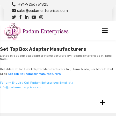
+91-9266731825
sales@padamenterprises.com
Set Top Box Adapter Manufacturers
Listed in
Set top box adapter Manufacturers
by Padam Enterprises in Tamil
Nadu
Reliable Set Top Box Adapter Manufacturers In , Tamil Nadu, For More Detail
Click
Set Top Box Adapter Manufacturers
For any Enquiry Call Padam Enterprises Email at :
info@padamenterprises.com
+