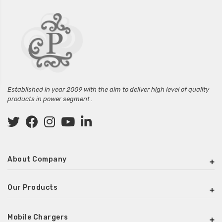
Established in year 2009 with the aim to deliver high level of quality
products in power segment .
About Company
Our Products
Mobile Chargers