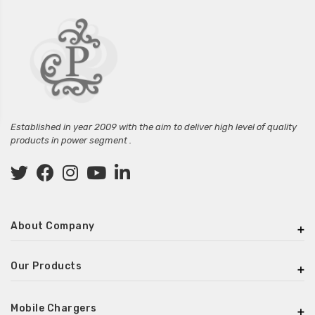
Established in year 2009 with the aim to deliver high level of quality
products in power segment .
About Company
Our Products
Mobile Chargers