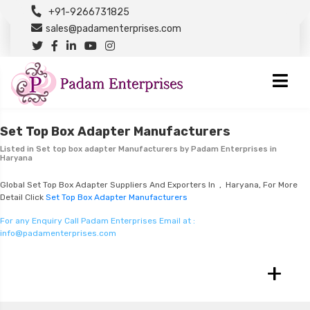
+91-9266731825
sales@padamenterprises.com
Set Top Box Adapter Manufacturers
Listed in
Set top box adapter Manufacturers
by Padam Enterprises in
Haryana
Global Set Top Box Adapter Suppliers And Exporters In , Haryana, For More
Detail Click
Set Top Box Adapter Manufacturers
For any Enquiry Call Padam Enterprises Email at :
info@padamenterprises.com
+