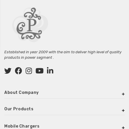
Established in year 2009 with the aim to deliver high level of quality
products in power segment .
About Company
Our Products
Mobile Chargers