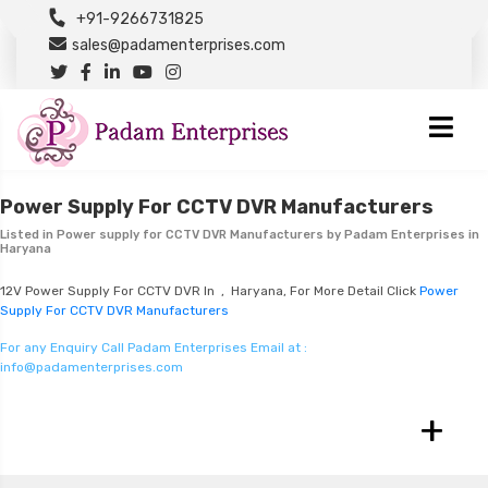
+91-9266731825
sales@padamenterprises.com
Power Supply For CCTV DVR Manufacturers
Listed in
Power supply for CCTV DVR Manufacturers
by Padam Enterprises in
Haryana
12V Power Supply For CCTV DVR In , Haryana, For More Detail Click
Power
Supply For CCTV DVR Manufacturers
For any Enquiry Call Padam Enterprises Email at :
info@padamenterprises.com
+