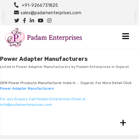
+91-9266731825
sales@padamenterprises.com
Power Adapter Manufacturers
Listed in
Power Adapter Manufacturers
by Padam Enterprises in Gujarat
OEM Power Products Manufacturer India In , Gujarat, For More Detail Click
Power Adapter Manufacturers
For any Enquiry Call Padam Enterprises Email at :
info@padamenterprises.com
+