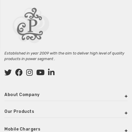
Established in year 2009 with the aim to deliver high level of quality
products in power segment .
About Company
Our Products
Mobile Chargers