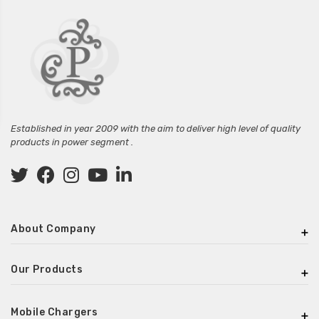
Established in year 2009 with the aim to deliver high level of quality
products in power segment .
About Company
Our Products
Mobile Chargers