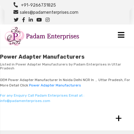
+91-9266731825
sales@padamenterprises.com
Power Adapter Manufacturers
Listed in
Power Adapter Manufacturers
by Padam Enterprises in Uttar
Pradesh
OEM Power Adapter Manufacturer In Noida Delhi NCR In , Uttar Pradesh, For
More Detail Click
Power Adapter Manufacturers
For any Enquiry Call Padam Enterprises Email at :
info@padamenterprises.com
+