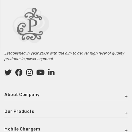
Established in year 2009 with the aim to deliver high level of quality
products in power segment .
About Company
Our Products
Mobile Chargers