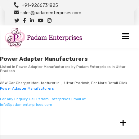
+91-9266731825
sales@padamenterprises.com
Power Adapter Manufacturers
Listed in
Power Adapter Manufacturers
by Padam Enterprises in Uttar
Pradesh
65W Car Charger Manufacturer In , Uttar Pradesh, For More Detail Click
Power Adapter Manufacturers
For any Enquiry Call Padam Enterprises Email at :
info@padamenterprises.com
+