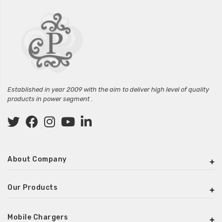
Established in year 2009 with the aim to deliver high level of quality
products in power segment .
About Company
Our Products
Mobile Chargers