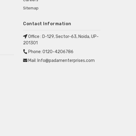
Sitemap
Contact Information
Office :
D-129, Sector-63, Noida, UP-
201301
Phone:
0120-4206786
Mail:
Info@padamenterprises.com