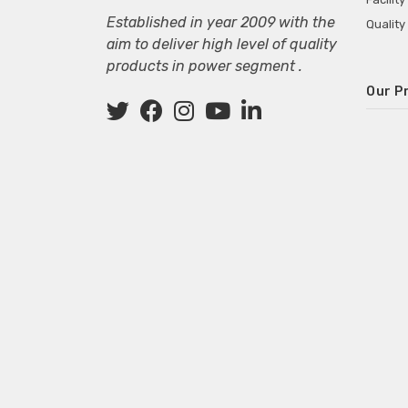
Established in year 2009 with the
Quality
aim to deliver high level of quality
products in power segment .
Our P
Wall M
SMPS fo
Power 
Mini P
ECG Ma
Deskto
Adapter
Adapter
Adapter
Adapte
Adapter
Adapter