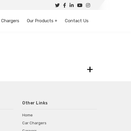
 Chargers
Our Products +
Contact Us
+
Other Links
Home
Car Chargers
Careers