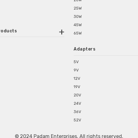
25W
30W
45W
roducts
65W
ounted Power Adapter
Adapters
r Water Purifiers
Supplies for CCTV & DVR
5V
C Power Adapters
9V
chine Power Adapter
12V
p Power Adapters
19V
s for Set Top Box
20V
s for Tablet PC
24V
s for Set Top Box
36V
rs for ONU Routers and Modems
52V
s for Monitor
s for Medical Appliances
© 2024 Padam Enterprises. All rights reserved.