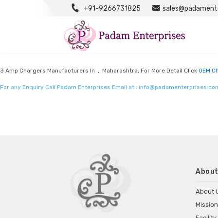
+91-9266731825
sales@padamente
OEM Chargers Manufacturers
Listed in
OEM Chargers Manufacturers
by Padam Enterprises in Maharashtra
3 Amp Chargers Manufacturers In , Maharashtra, For More Detail Click
OEM Ch
For any Enquiry Call Padam Enterprises Email at :
info@padamenterprises.co
About
About 
Mission
Facility