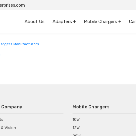
rprises.com
About Us
Adapters +
Mobile Chargers +
Car
argers Manufacturers
m
 Company
Mobile Chargers
Us
10W
 & Vision
12W
20W