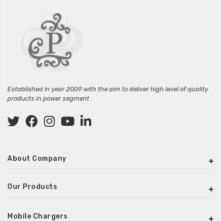
Established in year 2009 with the aim to deliver high level of quality
products in power segment .
About Company
Our Products
Mobile Chargers