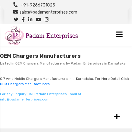
+91-9266731825
sales@padamenterprises.com
OEM Chargers Manufacturers
Listed in
OEM Chargers Manufacturers
by Padam Enterprises in Karnataka
0.7 Amp Mobile Chargers Manufacturers In , Karnataka, For More Detail Click
OEM Chargers Manufacturers
For any Enquiry Call Padam Enterprises Email at :
info@padamenterprises.com
+