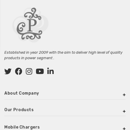
Established in year 2009 with the aim to deliver high level of quality
products in power segment .
About Company
Our Products
Mobile Chargers