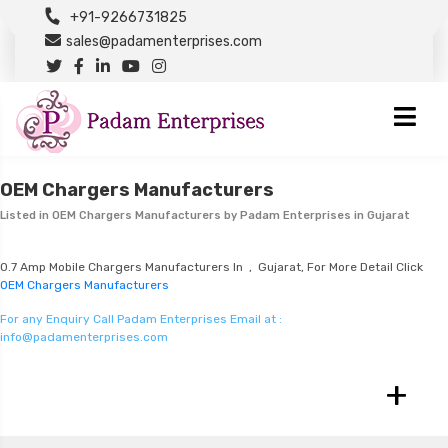
+91-9266731825
sales@padamenterprises.com
OEM Chargers Manufacturers
Listed in
OEM Chargers Manufacturers
by Padam Enterprises in Gujarat
0.7 Amp Mobile Chargers Manufacturers In , Gujarat, For More Detail Click
OEM Chargers Manufacturers
For any Enquiry Call Padam Enterprises Email at :
info@padamenterprises.com
+