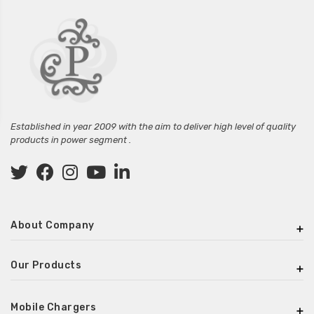
Established in year 2009 with the aim to deliver high level of quality
products in power segment .
About Company
Our Products
Mobile Chargers