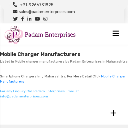
+91-9266731825
sales@padamenterprises.com
Mobile Charger Manufacturers
Listed in
Mobile charger manufacturers
by Padam Enterprises in Maharashtra
Smartphone Chargers In , Maharashtra, For More Detail Click
Mobile Charger
Manufacturers
For any Enquiry Call Padam Enterprises Email at :
info@padamenterprises.com
+