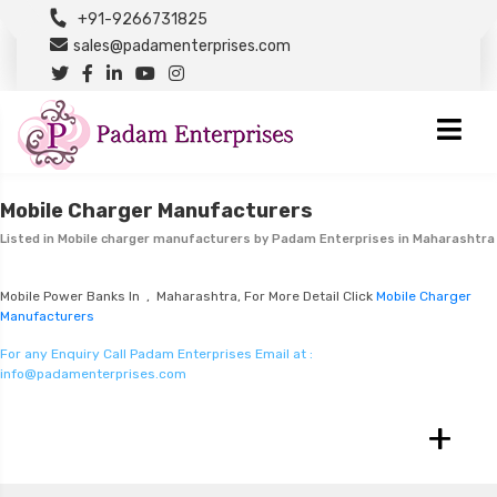
+91-9266731825
sales@padamenterprises.com
Mobile Charger Manufacturers
Listed in
Mobile charger manufacturers
by Padam Enterprises in Maharashtra
Mobile Power Banks In , Maharashtra, For More Detail Click
Mobile Charger
Manufacturers
For any Enquiry Call Padam Enterprises Email at :
info@padamenterprises.com
+