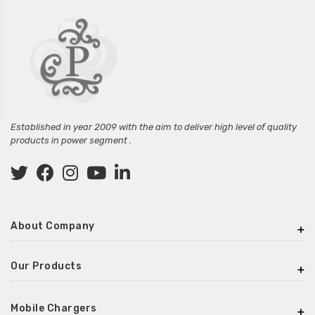
Established in year 2009 with the aim to deliver high level of quality
products in power segment .
About Company
Our Products
Mobile Chargers