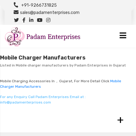
+91-9266731825
sales@padamenterprises.com
Mobile Charger Manufacturers
Listed in
Mobile charger manufacturers
by Padam Enterprises in Gujarat
Mobile Charging Accessories In , Gujarat, For More Detail Click
Mobile
Charger Manufacturers
For any Enquiry Call Padam Enterprises Email at :
info@padamenterprises.com
+