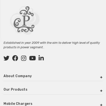
Established in year 2009 with the aim to deliver high level of quality
products in power segment .
About Company
Our Products
Mobile Chargers