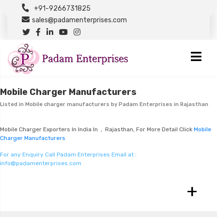
+91-9266731825
sales@padamenterprises.com
Mobile Charger Manufacturers
Listed in
Mobile charger manufacturers
by Padam Enterprises in Rajasthan
Mobile Charger Exporters In India In , Rajasthan, For More Detail Click
Mobile
Charger Manufacturers
For any Enquiry Call Padam Enterprises Email at :
info@padamenterprises.com
+