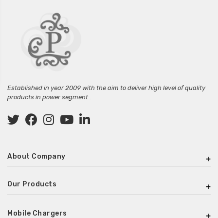
Established in year 2009 with the aim to deliver high level of quality
products in power segment .
About Company
Our Products
Mobile Chargers