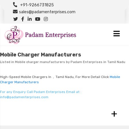
+91-9266731825
sales@padamenterprises.com
Mobile Charger Manufacturers
Listed in
Mobile charger manufacturers
by Padam Enterprises in Tamil Nadu
High-Speed Mobile Chargers In , Tamil Nadu, For More Detail Click
Mobile
Charger Manufacturers
For any Enquiry Call Padam Enterprises Email at :
info@padamenterprises.com
+