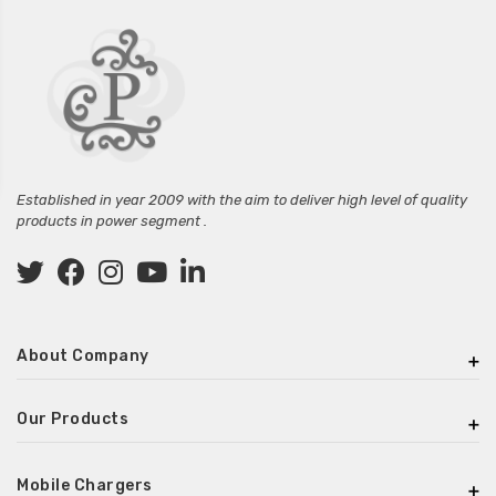
Established in year 2009 with the aim to deliver high level of quality
products in power segment .
About Company
Our Products
Mobile Chargers