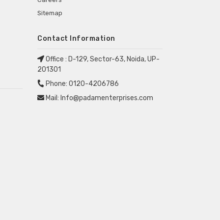
Sitemap
Contact Information
Office :
D-129, Sector-63, Noida, UP-
201301
Phone:
0120-4206786
Mail:
Info@padamenterprises.com