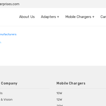
rprises.com
About Us
Adapters +
Mobile Chargers +
Car
anufacturers
m
 Company
Mobile Chargers
Us
10W
 & Vision
12W
20W