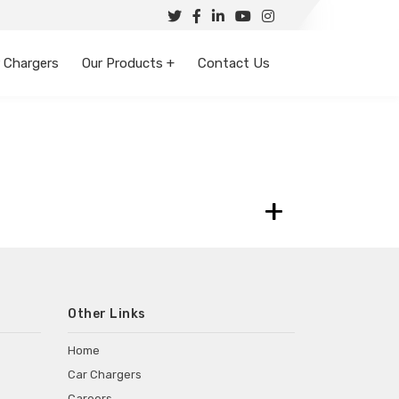
 Chargers
Our Products +
Contact Us
+
Other Links
Home
Car Chargers
Careers