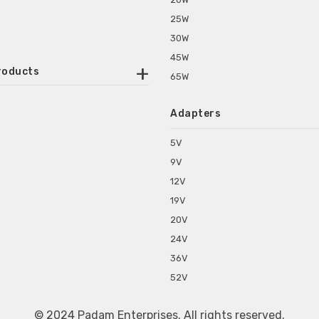
25W
30W
45W
roducts
65W
ounted Power Adapter
Adapters
r Water Purifiers
Supplies for CCTV & DVR
5V
C Power Adapters
9V
chine Power Adapter
12V
p Power Adapters
19V
s for Set Top Box
20V
s for Tablet PC
24V
s for Set Top Box
36V
rs for ONU Routers and Modems
52V
s for Monitor
s for Medical Appliances
© 2024 Padam Enterprises. All rights reserved.