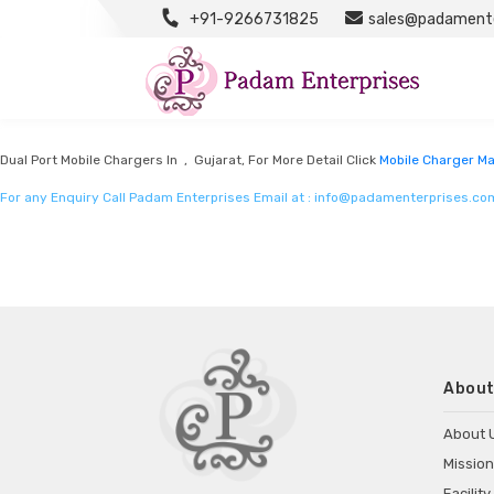
+91-9266731825
sales@padamente
Mobile Charger Manufacturers
Listed in
Mobile charger manufacturers
by Padam Enterprises in Gujarat
Dual Port Mobile Chargers In , Gujarat, For More Detail Click
Mobile Charger M
For any Enquiry Call Padam Enterprises Email at :
info@padamenterprises.co
About
About 
Mission
Facility