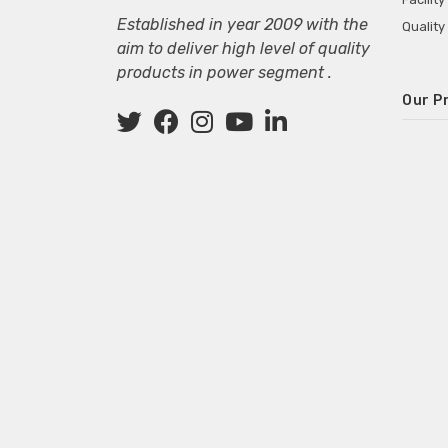
Established in year 2009 with the
Quality
aim to deliver high level of quality
products in power segment .
Our P
Wall M
SMPS fo
Power 
Mini P
ECG Ma
Deskto
Adapter
Adapter
Adapter
Adapte
Adapter
Adapter