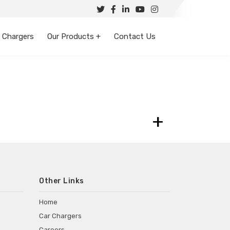
 Chargers
Our Products +
Contact Us
+
Other Links
Home
Car Chargers
Careers