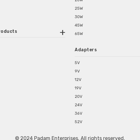
25W
30W
45W
roducts
65W
ounted Power Adapter
Adapters
r Water Purifiers
Supplies for CCTV & DVR
5V
C Power Adapters
9V
chine Power Adapter
12V
p Power Adapters
19V
s for Set Top Box
20V
s for Tablet PC
24V
s for Set Top Box
36V
rs for ONU Routers and Modems
52V
s for Monitor
s for Medical Appliances
© 2024 Padam Enterprises. All rights reserved.