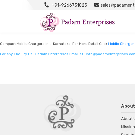
+91-9266731825
sales@padamente
Mobile Charger Manufacturers
Listed in
Mobile charger manufacturers
by Padam Enterprises in Karnataka
Compact Mobile Chargers In , Karnataka, For More Detail Click
Mobile Charger
For any Enquiry Call Padam Enterprises Email at :
info@padamenterprises.co
About
About 
Mission
Facility