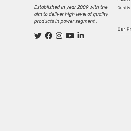
Established in year 2009 with the
Quality
aim to deliver high level of quality
products in power segment .
Our P
Wall M
SMPS fo
Power 
Mini P
ECG Ma
Deskto
Adapter
Adapter
Adapter
Adapte
Adapter
Adapter