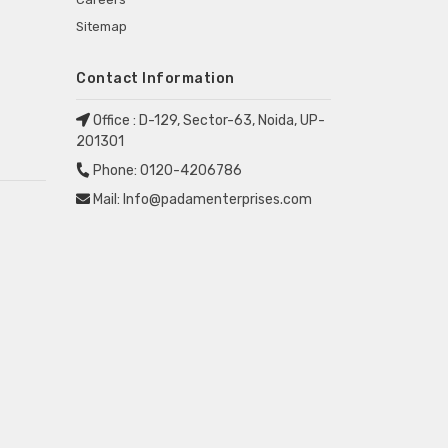
Sitemap
Contact Information
Office :
D-129, Sector-63, Noida, UP-
201301
Phone:
0120-4206786
Mail:
Info@padamenterprises.com