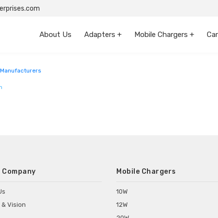
rprises.com
About Us
Adapters +
Mobile Chargers +
Car
 Manufacturers
m
 Company
Mobile Chargers
Us
10W
 & Vision
12W
20W