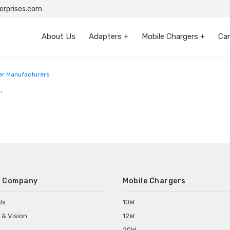
rprises.com
About Us
Adapters +
Mobile Chargers +
Car
r Manufacturers
m
 Company
Mobile Chargers
Us
10W
 & Vision
12W
20W