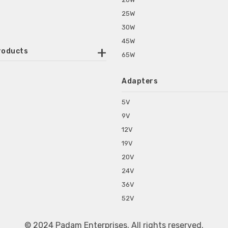
25W
30W
45W
roducts
65W
ounted Power Adapter
Adapters
r Water Purifiers
Supplies for CCTV & DVR
5V
C Power Adapters
9V
chine Power Adapter
12V
p Power Adapters
19V
s for Set Top Box
20V
s for Tablet PC
24V
s for Set Top Box
36V
rs for ONU Routers and Modems
52V
s for Monitor
s for Medical Appliances
© 2024 Padam Enterprises. All rights reserved.