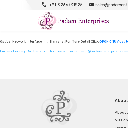
+91-9266731825
sales@padamente
GPON ONU Adapter Manufacturers
Listed in
GPON ONU Adapter Manufacturers
by Padam Enterprises in Haryana
Optical Network Interface In , Haryana, For More Detail Click
GPON ONU Adapte
For any Enquiry Call Padam Enterprises Email at :
info@padamenterprises.co
About
About 
Mission
Facility