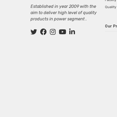
Established in year 2009 with the
Quality
aim to deliver high level of quality
products in power segment .
Our P
Wall M
SMPS fo
Power 
Mini P
ECG Ma
Deskto
Adapter
Adapter
Adapter
Adapte
Adapter
Adapter