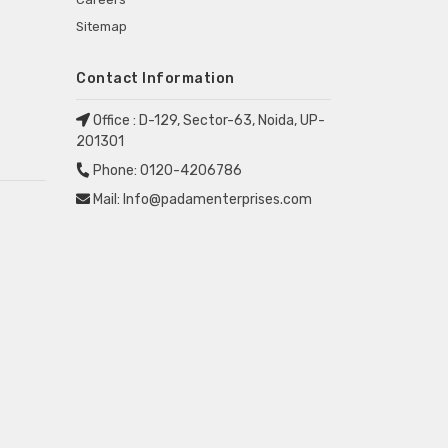
Sitemap
Contact Information
Office :
D-129, Sector-63, Noida, UP-
201301
Phone:
0120-4206786
Mail:
Info@padamenterprises.com