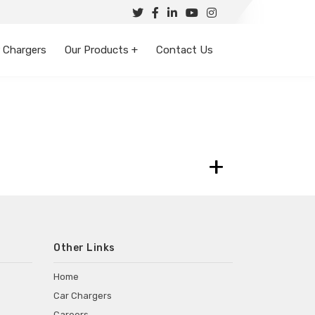
 Chargers
Our Products +
Contact Us
+
Other Links
Home
Car Chargers
Careers