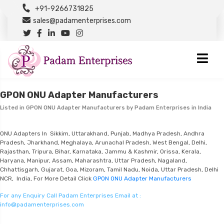
+91-9266731825
sales@padamenterprises.com
GPON ONU Adapter Manufacturers
Listed in
GPON ONU Adapter Manufacturers
by Padam Enterprises in India
ONU Adapters In Sikkim, Uttarakhand, Punjab, Madhya Pradesh, Andhra
Pradesh, Jharkhand, Meghalaya, Arunachal Pradesh, West Bengal, Delhi,
Rajasthan, Tripura, Bihar, Karnataka, Jammu & Kashmir, Orissa, Kerala,
Haryana, Manipur, Assam, Maharashtra, Uttar Pradesh, Nagaland,
Chhattisgarh, Gujarat, Goa, Mizoram, Tamil Nadu, Noida, Uttar Pradesh, Delhi
NCR, India, For More Detail Click
GPON ONU Adapter Manufacturers
For any Enquiry Call Padam Enterprises Email at :
info@padamenterprises.com