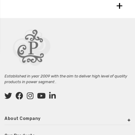
+
Established in year 2009 with the aim to deliver high level of quality
products in power segment .
About Company