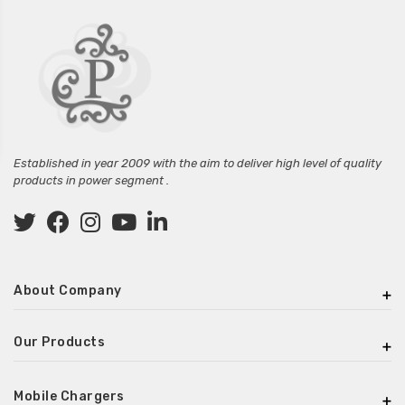
Established in year 2009 with the aim to deliver high level of quality
products in power segment .
About Company
Our Products
Mobile Chargers