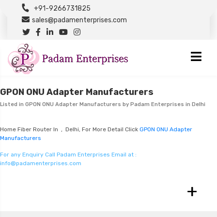
+91-9266731825
sales@padamenterprises.com
GPON ONU Adapter Manufacturers
Listed in
GPON ONU Adapter Manufacturers
by Padam Enterprises in Delhi
Home Fiber Router In , Delhi, For More Detail Click
GPON ONU Adapter
Manufacturers
For any Enquiry Call Padam Enterprises Email at :
info@padamenterprises.com
+