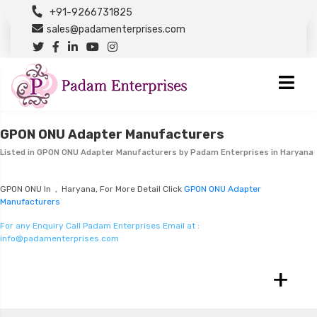
+91-9266731825
sales@padamenterprises.com
GPON ONU Adapter Manufacturers
Listed in
GPON ONU Adapter Manufacturers
by Padam Enterprises in Haryana
GPON ONU In , Haryana, For More Detail Click
GPON ONU Adapter
Manufacturers
For any Enquiry Call Padam Enterprises Email at :
info@padamenterprises.com
+