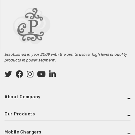
Established in year 2009 with the aim to deliver high level of quality
products in power segment .
About Company
Our Products
Mobile Chargers