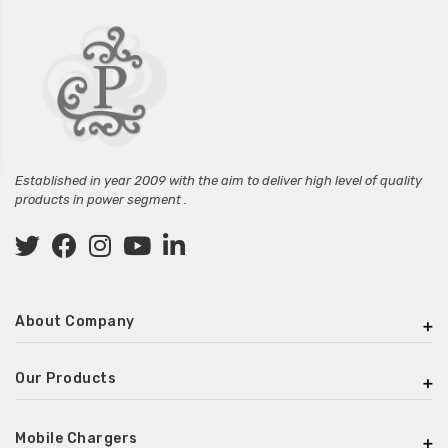
Established in year 2009 with the aim to deliver high level of quality
products in power segment .
About Company
Our Products
Mobile Chargers