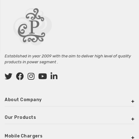
Established in year 2009 with the aim to deliver high level of quality
products in power segment .
About Company
Our Products
Mobile Chargers