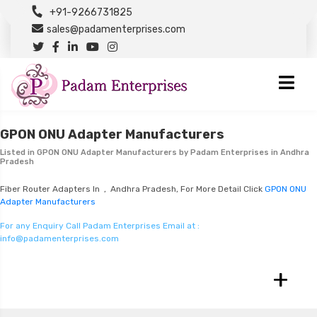
+91-9266731825
sales@padamenterprises.com
GPON ONU Adapter Manufacturers
Listed in
GPON ONU Adapter Manufacturers
by Padam Enterprises in Andhra
Pradesh
Fiber Router Adapters In , Andhra Pradesh, For More Detail Click
GPON ONU
Adapter Manufacturers
For any Enquiry Call Padam Enterprises Email at :
info@padamenterprises.com
+