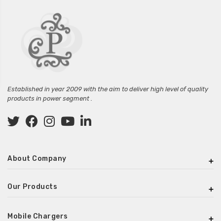
Established in year 2009 with the aim to deliver high level of quality
products in power segment .
About Company
Our Products
Mobile Chargers