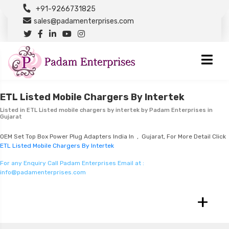
+91-9266731825
sales@padamenterprises.com
ETL Listed Mobile Chargers By Intertek
Listed in
ETL Listed mobile chargers by intertek
by Padam Enterprises in
Gujarat
OEM Set Top Box Power Plug Adapters India In , Gujarat, For More Detail Click
ETL Listed Mobile Chargers By Intertek
For any Enquiry Call Padam Enterprises Email at :
info@padamenterprises.com
+