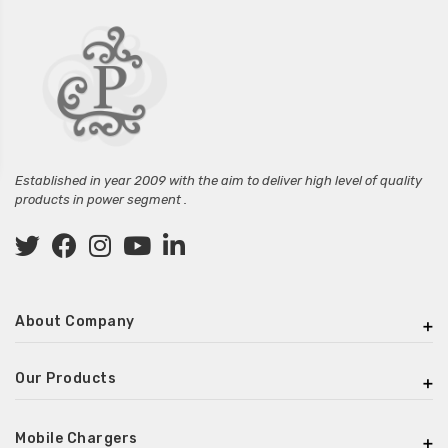
Established in year 2009 with the aim to deliver high level of quality
products in power segment .
About Company
Our Products
Mobile Chargers