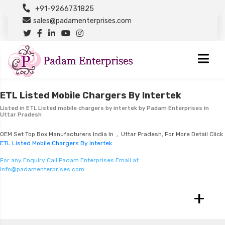
+91-9266731825
sales@padamenterprises.com
ETL Listed Mobile Chargers By Intertek
Listed in
ETL Listed mobile chargers by intertek
by Padam Enterprises in
Uttar Pradesh
OEM Set Top Box Manufacturers India In , Uttar Pradesh, For More Detail Click
ETL Listed Mobile Chargers By Intertek
For any Enquiry Call Padam Enterprises Email at :
info@padamenterprises.com
+