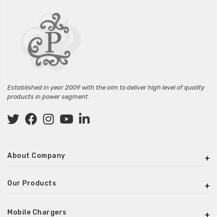
Established in year 2009 with the aim to deliver high level of quality
products in power segment .
About Company
Our Products
Mobile Chargers