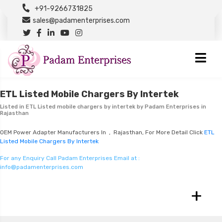
+91-9266731825
sales@padamenterprises.com
ETL Listed Mobile Chargers By Intertek
Listed in
ETL Listed mobile chargers by intertek
by Padam Enterprises in
Rajasthan
OEM Power Adapter Manufacturers In , Rajasthan, For More Detail Click
ETL
Listed Mobile Chargers By Intertek
For any Enquiry Call Padam Enterprises Email at :
info@padamenterprises.com
+