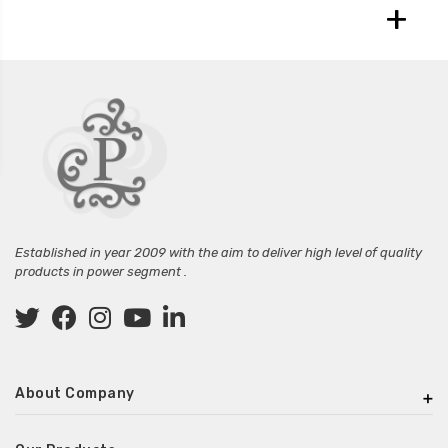
+
Established in year 2009 with the aim to deliver high level of quality
products in power segment .
About Company