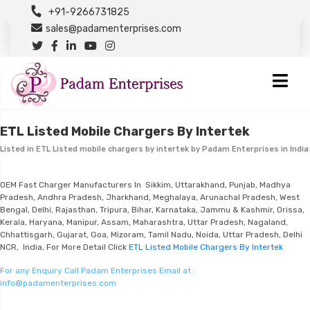
+91-9266731825
sales@padamenterprises.com
ETL Listed Mobile Chargers By Intertek
Listed in
ETL Listed mobile chargers by intertek
by Padam Enterprises in India
OEM Fast Charger Manufacturers In Sikkim, Uttarakhand, Punjab, Madhya
Pradesh, Andhra Pradesh, Jharkhand, Meghalaya, Arunachal Pradesh, West
Bengal, Delhi, Rajasthan, Tripura, Bihar, Karnataka, Jammu & Kashmir, Orissa,
Kerala, Haryana, Manipur, Assam, Maharashtra, Uttar Pradesh, Nagaland,
Chhattisgarh, Gujarat, Goa, Mizoram, Tamil Nadu, Noida, Uttar Pradesh, Delhi
NCR, India, For More Detail Click
ETL Listed Mobile Chargers By Intertek
For any Enquiry Call Padam Enterprises Email at :
info@padamenterprises.com