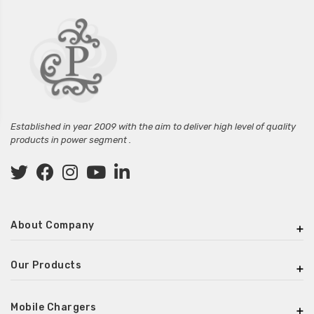
Established in year 2009 with the aim to deliver high level of quality
products in power segment .
About Company
Our Products
Mobile Chargers