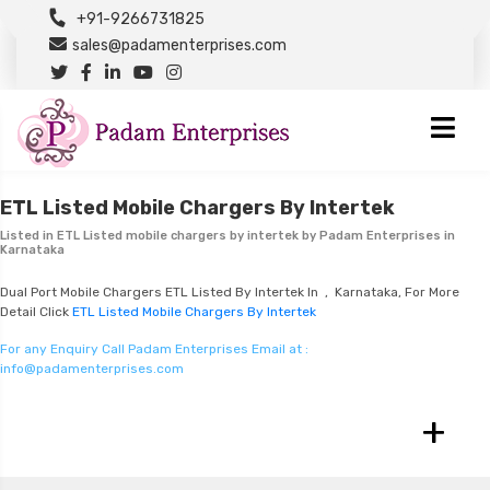
+91-9266731825
sales@padamenterprises.com
ETL Listed Mobile Chargers By Intertek
Listed in
ETL Listed mobile chargers by intertek
by Padam Enterprises in
Karnataka
Dual Port Mobile Chargers ETL Listed By Intertek In , Karnataka, For More
Detail Click
ETL Listed Mobile Chargers By Intertek
For any Enquiry Call Padam Enterprises Email at :
info@padamenterprises.com
+