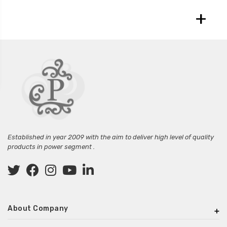
+
Established in year 2009 with the aim to deliver high level of quality
products in power segment .
About Company