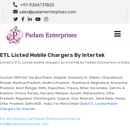
+91-9266731825
sales@padamenterprises.com
ETL Listed Mobile Chargers By Intertek
Listed in
ETL Listed mobile chargers by intertek
by Padam Enterprises in India
Custom OEM Set Top Box Power Adapter Solutions In Sikkim, Uttarakhand,
Punjab, Madhya Pradesh, Andhra Pradesh, Jharkhand, Meghalaya, Arunachal
Pradesh, West Bengal, Delhi, Rajasthan, Tripura, Bihar, Karnataka, Jammu &
Kashmir, Orissa, Kerala, Haryana, Manipur, Assam, Maharashtra, Uttar
Pradesh, Nagaland, Chhattisgarh, Gujarat, Goa, Mizoram, Tamil Nadu, Noida,
Uttar Pradesh, Delhi NCR, India, For More Detail Click
ETL Listed Mobile
Chargers By Intertek
For any Enquiry Call Padam Enterprises Email at :
info@padamenterprises.com