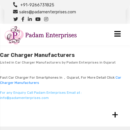
+91-9266731825
sales@padamenterprises.com
Car Charger Manufacturers
Listed in
Car Charger Manufacturers
by Padam Enterprises in Gujarat
Fast Car Charger For Smartphones In , Gujarat, For More Detail Click
Car
Charger Manufacturers
For any Enquiry Call Padam Enterprises Email at :
info@padamenterprises.com
+