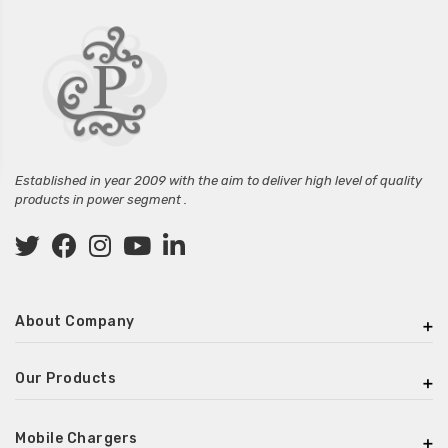
Established in year 2009 with the aim to deliver high level of quality
products in power segment .
About Company
Our Products
Mobile Chargers