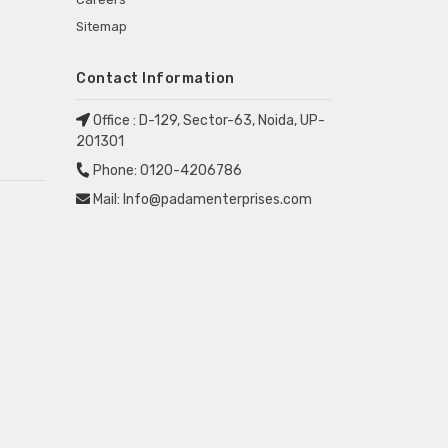
Sitemap
Contact Information
Office :
D-129, Sector-63, Noida, UP-
201301
Phone:
0120-4206786
Mail:
Info@padamenterprises.com