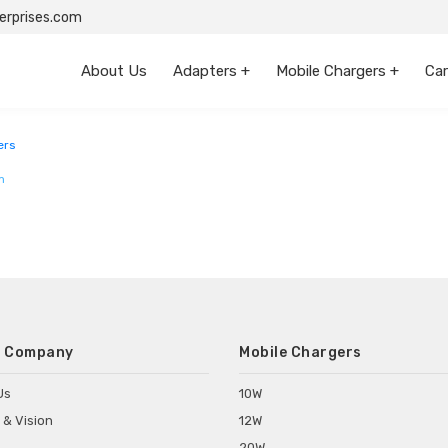
rprises.com
About Us
Adapters +
Mobile Chargers +
Car
ers
m
 Company
Mobile Chargers
Us
10W
 & Vision
12W
20W