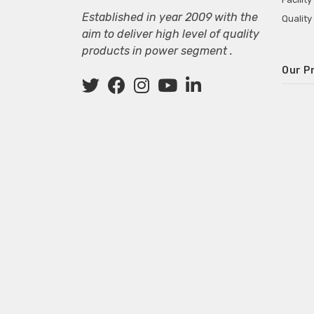
Established in year 2009 with the
Quality
aim to deliver high level of quality
products in power segment .
Our P
Wall M
SMPS fo
Power 
Mini P
ECG Ma
Deskto
Adapter
Adapter
Adapter
Adapte
Adapter
Adapter