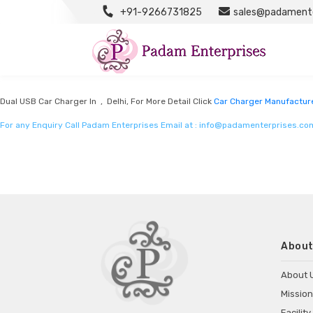
+91-9266731825
sales@padamente
Car Charger Manufacturers
Listed in
Car Charger Manufacturers
by Padam Enterprises in Delhi
Dual USB Car Charger In , Delhi, For More Detail Click
Car Charger Manufactur
For any Enquiry Call Padam Enterprises Email at :
info@padamenterprises.co
About
About 
Mission
Facility