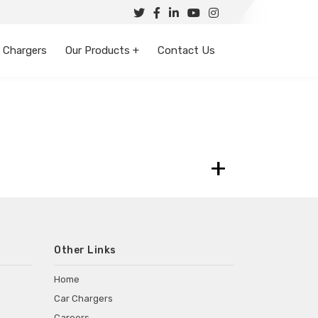
 Chargers
Our Products +
Contact Us
+
Other Links
Home
Car Chargers
Careers