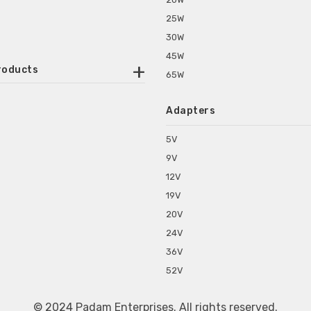
25W
30W
45W
roducts
65W
ounted Power Adapter
Adapters
r Water Purifiers
Supplies for CCTV & DVR
5V
C Power Adapters
9V
chine Power Adapter
12V
p Power Adapters
19V
s for Set Top Box
20V
s for Tablet PC
24V
s for Set Top Box
36V
rs for ONU Routers and Modems
52V
s for Monitor
s for Medical Appliances
© 2024 Padam Enterprises. All rights reserved.