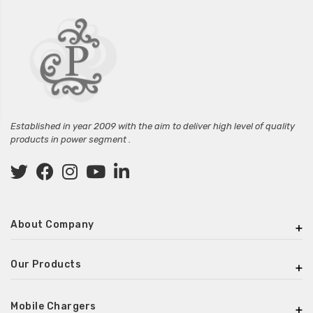
Established in year 2009 with the aim to deliver high level of quality
products in power segment .
About Company
Our Products
Mobile Chargers