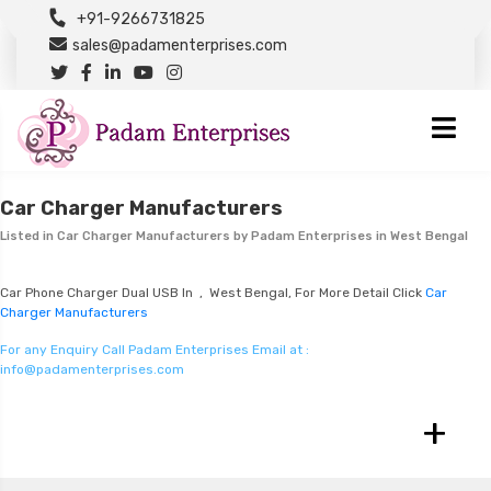
+91-9266731825
sales@padamenterprises.com
Car Charger Manufacturers
Listed in
Car Charger Manufacturers
by Padam Enterprises in West Bengal
Car Phone Charger Dual USB In , West Bengal, For More Detail Click
Car
Charger Manufacturers
For any Enquiry Call Padam Enterprises Email at :
info@padamenterprises.com
+