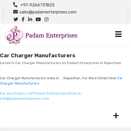
+91-9266731825
sales@padamenterprises.com
Car Charger Manufacturers
Listed in
Car Charger Manufacturers
by Padam Enterprises in Rajasthan
Car Charger Manufacturers India In , Rajasthan, For More Detail Click
Car
Charger Manufacturers
For any Enquiry Call Padam Enterprises Email at :
info@padamenterprises.com
+