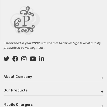
Established in year 2009 with the aim to deliver high level of quality
products in power segment .
About Company
Our Products
Mobile Chargers