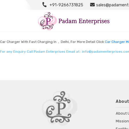
+91-9266731825
sales@padamente
Car Charger Manufacturers
Listed in
Car Charger Manufacturers
by Padam Enterprises in Delhi
Car Charger With Fast Charging In , Delhi, For More Detail Click
Car Charger M
For any Enquiry Call Padam Enterprises Email at :
info@padamenterprises.co
About
About 
Mission
Facility