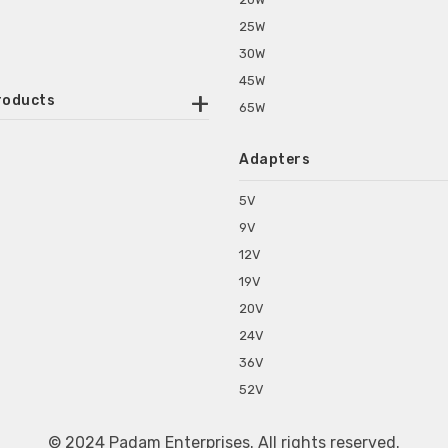
25W
30W
45W
roducts
65W
ounted Power Adapter
Adapters
r Water Purifiers
Supplies for CCTV & DVR
5V
C Power Adapters
9V
chine Power Adapter
12V
p Power Adapters
19V
s for Set Top Box
20V
s for Tablet PC
24V
s for Set Top Box
36V
rs for ONU Routers and Modems
52V
s for Monitor
s for Medical Appliances
© 2024 Padam Enterprises. All rights reserved.