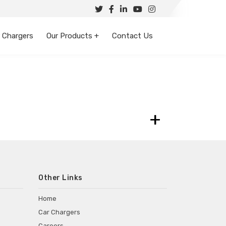
 Chargers
Our Products +
Contact Us
+
Other Links
Home
Car Chargers
Careers