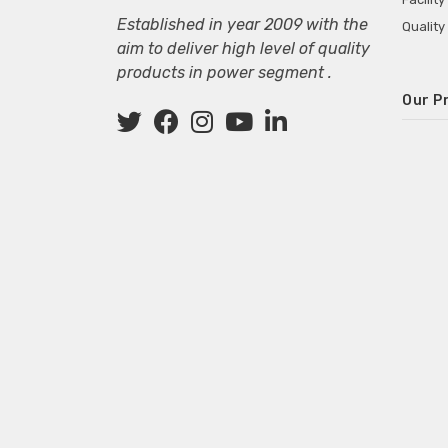
Established in year 2009 with the
Quality
aim to deliver high level of quality
products in power segment .
Our P
Wall M
SMPS fo
Power 
Mini P
ECG Ma
Deskto
Adapter
Adapter
Adapter
Adapte
Adapter
Adapter