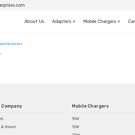
rprises.com
About Us
Adapters +
Mobile Chargers +
Car
anufacturers
m
 Company
Mobile Chargers
Us
10W
 & Vision
12W
20W