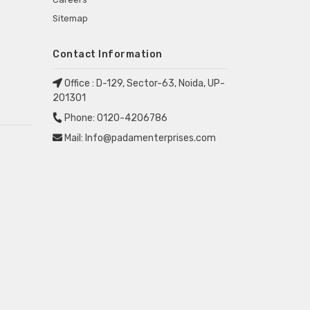
Sitemap
Contact Information
Office :
D-129, Sector-63, Noida, UP-
201301
Phone:
0120-4206786
Mail:
Info@padamenterprises.com